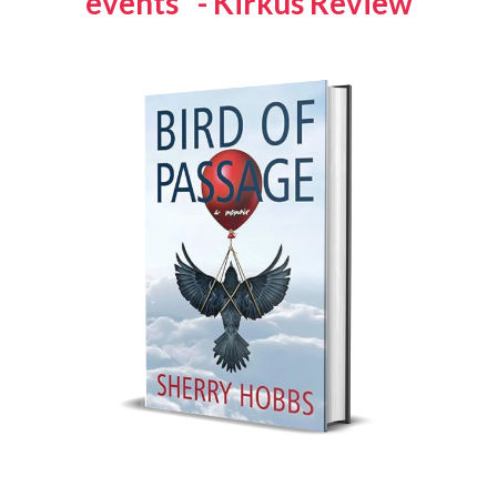
events" - Kirkus Review