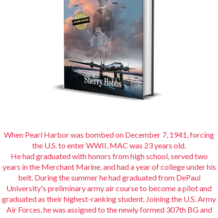
When Pearl Harbor was bombed on December 7, 1941, forcing
the U.S. to enter WWII, MAC was 23 years old.
He had graduated with honors from high school, served two
years in the Merchant Marine, and had a year of college under his
belt. During the summer he had graduated from DePaul
University's preliminary army air course to become a pilot and
graduated as their highest-ranking student. Joining the U.S. Army
Air Forces, he was assigned to the newly formed 307th BG and