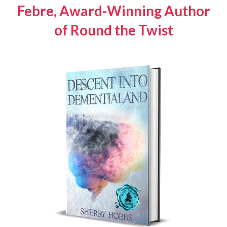
Febre, Award-Winning Author
of
Round the Twist