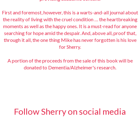
First and foremost, however, this is a warts-and-all journal about
the reality of living with the cruel condition … the heartbreaking
moments as well as the happy ones. It is a must-read for anyone
searching for hope amid the despair. And, above all, proof that,
through it all, the one thing Mike has never forgotten is his love
for Sherry.
A portion of the proceeds from the sale of this book will be
donated to Dementia/Alzheimer's research.
Follow Sherry on social media