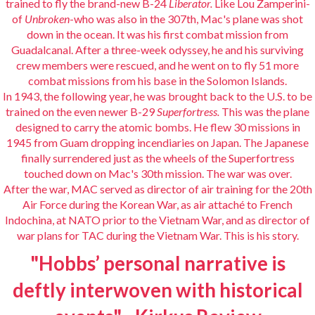
trained to fly the brand-new B-24
Liberator.
Like Lou Zamperini-
of
Unbroken
-who was also in the 307th, Mac's plane was shot
down in the ocean. It was his first combat mission from
Guadalcanal. After a three-week odyssey, he and his surviving
crew members were rescued, and he went on to fly 51 more
combat missions from his base in the Solomon Islands.
In 1943, the following year, he was brought back to the U.S. to be
trained on the even newer B-29
Superfortress.
This was the plane
designed to carry the atomic bombs. He flew 30 missions in
1945 from Guam dropping incendiaries on Japan. The Japanese
finally surrendered just as the wheels of the Superfortress
touched down on Mac's 30th mission. The war was over.
After the war, MAC served as director of air training for the 20th
Air Force during the Korean War, as air attaché to French
Indochina, at NATO prior to the Vietnam War, and as director of
war plans for TAC during the Vietnam War. This is his story.
"Hobbs’ personal narrative is
deftly interwoven with historical