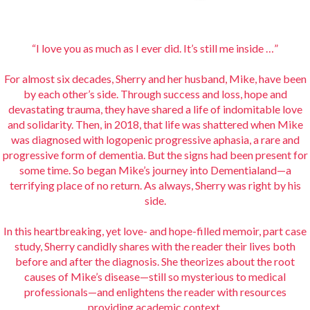
“I love you as much as I ever did. It’s still me inside …”
For almost six decades, Sherry and her husband, Mike, have been
by each other’s side. Through success and loss, hope and
devastating trauma, they have shared a life of indomitable love
and solidarity. Then, in 2018, that life was shattered when Mike
was diagnosed with logopenic progressive aphasia, a rare and
progressive form of dementia. But the signs had been present for
some time. So began Mike’s journey into Dementialand—a
terrifying place of no return. As always, Sherry was right by his
side.
In this heartbreaking, yet love- and hope-filled memoir, part case
study, Sherry candidly shares with the reader their lives both
before and after the diagnosis. She theorizes about the root
causes of Mike’s disease—still so mysterious to medical
professionals—and enlightens the reader with resources
providing academic context.