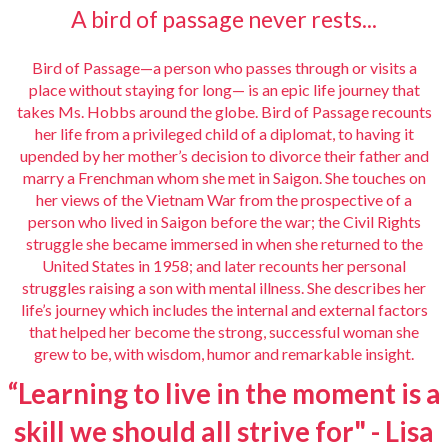
A bird of passage never rests...
Bird of Passage—a person who passes through or visits a
place without staying for long— is an epic life journey that
takes Ms. Hobbs around the globe.
Bird of Passage
recounts
her life from a privileged child of a diplomat, to having it
upended by her mother’s decision to divorce their father and
marry a Frenchman whom she met in Saigon. She touches on
her views of the Vietnam War from the prospective of a
person who lived in Saigon before the war; the Civil Rights
struggle she became immersed in when she returned to the
United States in 1958; and later recounts her personal
struggles raising a son with mental illness. She describes her
life’s journey which includes the internal and external factors
that helped her become the strong, successful woman she
grew to be, with wisdom, humor and remarkable insight.
“Learning to live in the moment is a
skill we should all strive for" - Lisa