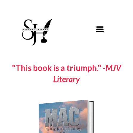
"This book is a triumph." -
MJV
Literary